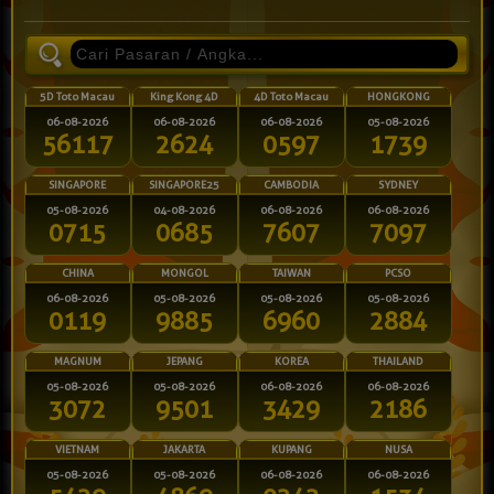
5D Toto Macau
King Kong 4D
4D Toto Macau
HONGKONG
06-08-2026
06-08-2026
06-08-2026
05-08-2026
56117
2624
0597
1739
SINGAPORE
SINGAPORE25
CAMBODIA
SYDNEY
05-08-2026
04-08-2026
06-08-2026
06-08-2026
0715
0685
7607
7097
CHINA
MONGOL
TAIWAN
PCSO
06-08-2026
05-08-2026
05-08-2026
05-08-2026
0119
9885
6960
2884
MAGNUM
JEPANG
KOREA
THAILAND
05-08-2026
05-08-2026
06-08-2026
06-08-2026
3072
9501
3429
2186
VIETNAM
JAKARTA
KUPANG
NUSA
05-08-2026
05-08-2026
06-08-2026
06-08-2026