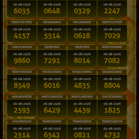
06-08-2026
06-08-2026
06-08-2026
06-08-2026
6035
0648
0329
2247
KENTUCKYMID
VIRGINIANIG
VIRGINIADAY
KENTUCKYEVE
06-08-2026
06-08-2026
06-08-2026
06-08-2026
4157
5514
0628
7029
CAROLINADAY
JERSEYMID
JERSEYEVE
NEWYORKMID
06-08-2026
06-08-2026
06-08-2026
06-08-2026
9860
7291
8014
7082
NEWYORKEVE
MISSOURIEVE
MISSOURIMID
ARKANSASMID
06-08-2026
06-08-2026
06-08-2026
06-08-2026
8549
6016
4835
8804
ARKANSASEVE
MARYLANDEVE
MARYLANDMID
OHIOEVENING
06-08-2026
06-08-2026
05-08-2026
06-08-2026
2593
6429
4439
1825
OHIOMIDDAY
TENNESSEMID
TENNESSEEVE
TENNESSEMOR
05-08-2026
06-08-2026
06-08-2026
05-08-2026
2514
6542
0821
4732