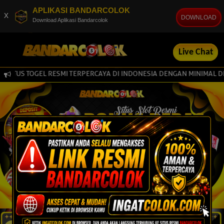
Download
APLIKASI BANDARCOLOK
x
BANDARCOLOK
DOWNLOAD
×
Download Aplikasi Bandarcolok
Download BANDARCOLOK Mobile
Live Chat
S TOGEL RESMI TERPERCAYA DI INDONESIA DENGAN MINIMAL DEPOSI