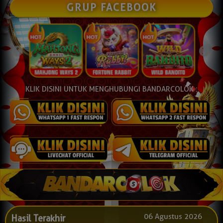
GRUP FACEBOOK
x
x
KLIK DISINI UNTUK MENGHUBUNGI BANDARCOLOK :
06 Agustus 2026
Hasil Terakhir