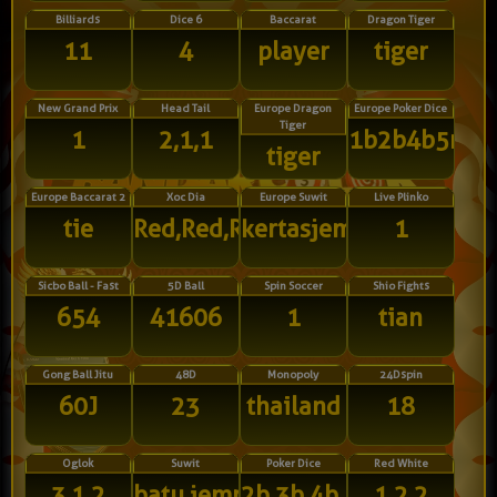
Billiards
Dice 6
Baccarat
Dragon Tiger
11
4
player
tiger
New Grand Prix
Head Tail
Europe Dragon
Europe Poker Dice
Tiger
1
2,1,1
1b2b4b5r6r
tiger
Europe Baccarat 2
Xoc Dia
Europe Suwit
Live Plinko
tie
Red,Red,Red,Red
kertasjempol
1
Sicbo Ball - Fast
5D Ball
Spin Soccer
Shio Fights
654
41606
1
tian
Gong Ball Jitu
48D
Monopoly
24Dspin
60J
23
thailand
18
Oglok
Suwit
Poker Dice
Red White
3,1,2
batu,jempol
2b,3b,4b,5r,6r
1,2,2