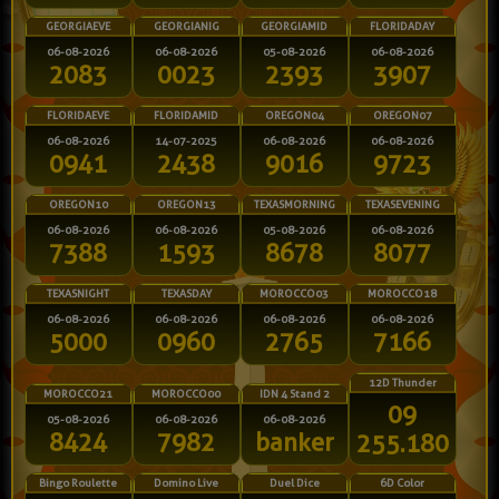
GEORGIAEVE
GEORGIANIG
GEORGIAMID
FLORIDADAY
06-08-2026
06-08-2026
05-08-2026
06-08-2026
2083
0023
2393
3907
FLORIDAEVE
FLORIDAMID
OREGON04
OREGON07
06-08-2026
14-07-2025
06-08-2026
06-08-2026
0941
2438
9016
9723
OREGON10
OREGON13
TEXASMORNING
TEXASEVENING
06-08-2026
06-08-2026
05-08-2026
06-08-2026
7388
1593
8678
8077
TEXASNIGHT
TEXASDAY
MOROCCO03
MOROCCO18
06-08-2026
06-08-2026
06-08-2026
06-08-2026
5000
0960
2765
7166
12D Thunder
MOROCCO21
MOROCCO00
IDN 4 Stand 2
09
05-08-2026
06-08-2026
06-08-2026
8424
7982
banker
255.180
Bingo Roulette
Domino Live
Duel Dice
6D Color