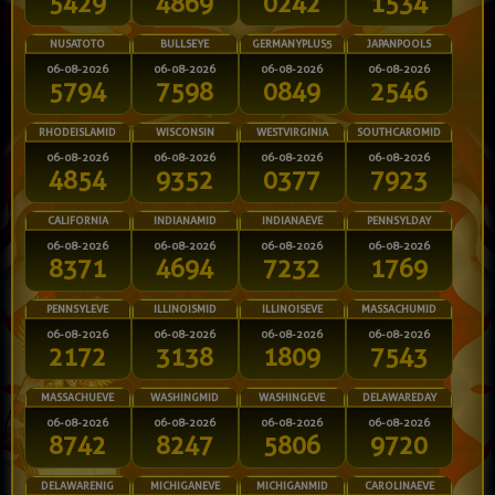
5429
4869
0242
1534
NUSATOTO
BULLSEYE
GERMANYPLUS5
JAPANPOOLS
06-08-2026
06-08-2026
06-08-2026
06-08-2026
5794
7598
0849
2546
RHODEISLAMID
WISCONSIN
WESTVIRGINIA
SOUTHCAROMID
06-08-2026
06-08-2026
06-08-2026
06-08-2026
4854
9352
0377
7923
CALIFORNIA
INDIANAMID
INDIANAEVE
PENNSYLDAY
06-08-2026
06-08-2026
06-08-2026
06-08-2026
8371
4694
7232
1769
PENNSYLEVE
ILLINOISMID
ILLINOISEVE
MASSACHUMID
06-08-2026
06-08-2026
06-08-2026
06-08-2026
2172
3138
1809
7543
MASSACHUEVE
WASHINGMID
WASHINGEVE
DELAWAREDAY
06-08-2026
06-08-2026
06-08-2026
06-08-2026
8742
8247
5806
9720
DELAWARENIG
MICHIGANEVE
MICHIGANMID
CAROLINAEVE