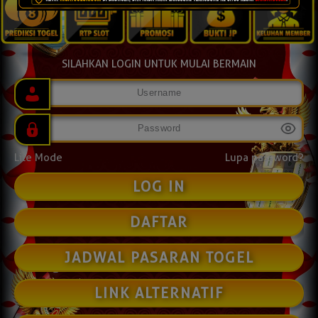
SILAHKAN LOGIN UNTUK MULAI BERMAIN
Lite Mode
Lupa password?
DAFTAR
JADWAL PASARAN TOGEL
LINK ALTERNATIF