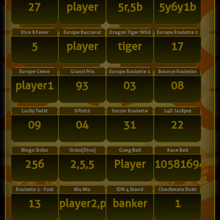
27
player
5r,5b
5y6y1b
Dice 6 Fever
Europe Baccarat
Dragon Tiger Wild
Europe Roulette 2
5
player
tiger
17
Europe Ceme
Grand Prix
Europe Roulette 1
Bounce Roulette
player1
93
03
08
Lucky Twist
9 Putts
Soccer Roulette
24D Jackpot
09
04
31
22
Bingo Sicbo
Sicbo[Dice]
Gong Ball
Race Ball
256
2,5,5
Player
1058169472
Roulette 2 - Fast
Niu Niu
IDN 4 Stand
Checkmate Rush
13
player2,player3
banker
1